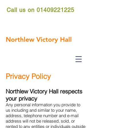
Call us on
01409221225
nvh.reservations@gmail.com
Northlew Victory Hall
Privacy Policy
Northlew Victory Hall respects
your privacy
Any personal information you provide to
us including and similar to your name,
address, telephone number and e-mail
address will not be released, sold, or
rented to any entities or individuals outside