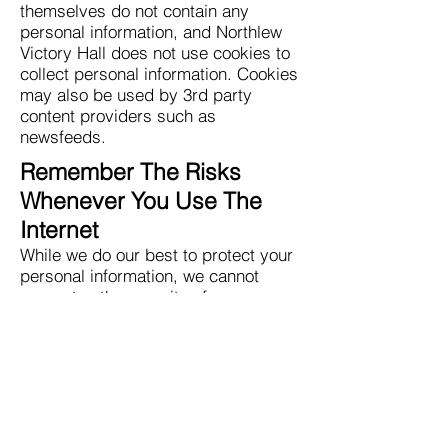
themselves do not contain any
personal information, and Northlew
Victory Hall does not use cookies to
collect personal information. Cookies
may also be used by 3rd party
content providers such as
newsfeeds.
Remember The Risks
Whenever You Use The
Internet
While we do our best to protect your
personal information, we cannot
guarantee the security of any
information that you transmit to
Northlew Victory Hall and you are
solely responsible for maintaining
the security of any passwords or
other account information. In addition
other internet sites or services that
may be accessible through Northlew