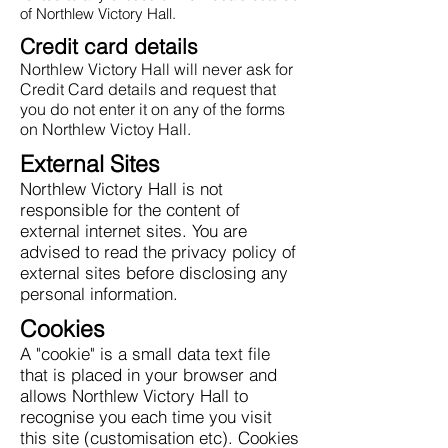
of Northlew Victory Hall.
Credit card details
Northlew Victory Hall will never ask for
Credit Card details and request that
you do not enter it on any of the forms
on Northlew Victoy Hall.
External Sites
Northlew Victory Hall is not
responsible for the content of
external internet sites. You are
advised to read the privacy policy of
external sites before disclosing any
personal information.
Cookies
A "cookie" is a small data text file
that is placed in your browser and
allows Northlew Victory Hall to
recognise you each time you visit
this site (customisation etc). Cookies