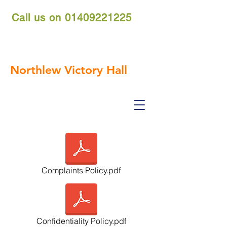
Call us on
01409221225
nvh.reservations@gmail.com
Northlew Victory Hall
Complaints Policy.pdf
Confidentiality Policy.pdf