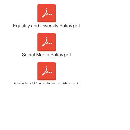
Equality and Diversity Policy.pdf
Social Media Policy.pdf
Standard Conditions of Hire.pdf
GDPR Policy.pdf